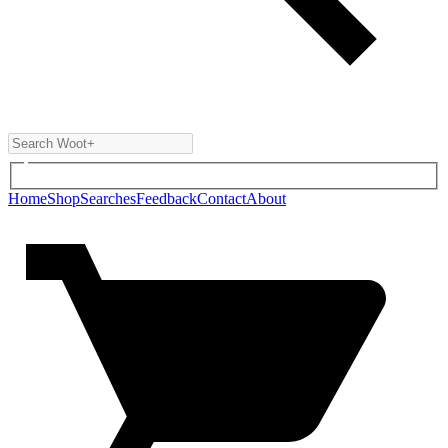
Home
Shop
Searches
Feedback
Contact
About