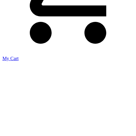
My Cart