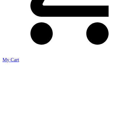
My Cart