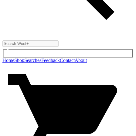
Home
Shop
Searches
Feedback
Contact
About