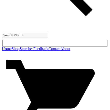
Home
Shop
Searches
Feedback
Contact
About