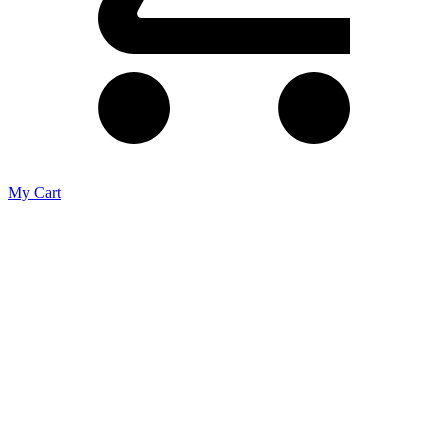
My Cart