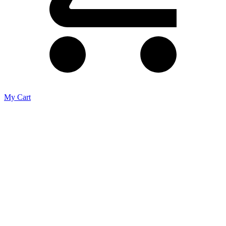
My Cart