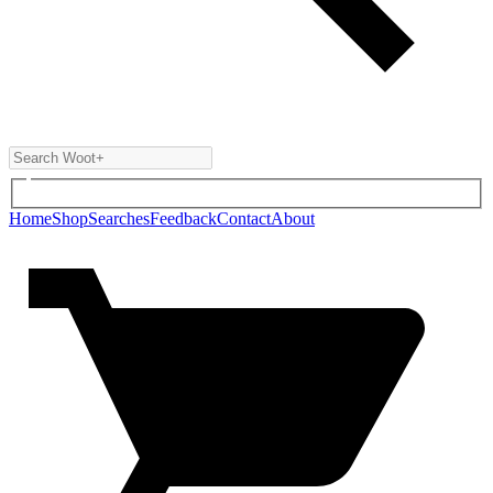
Home
Shop
Searches
Feedback
Contact
About