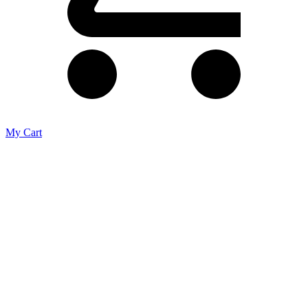
My Cart