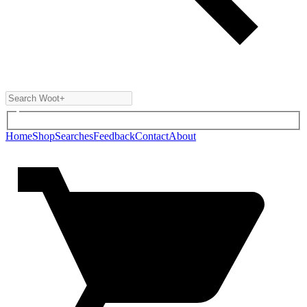
Home
Shop
Searches
Feedback
Contact
About