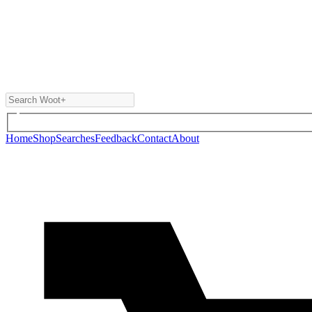
Home
Shop
Searches
Feedback
Contact
About