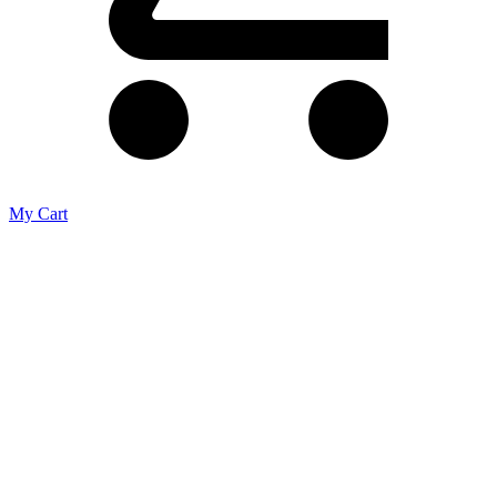
My Cart