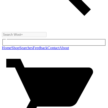
Home
Shop
Searches
Feedback
Contact
About