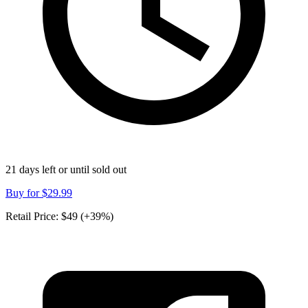
21 days left or until sold out
Buy for
$29.99
Retail Price:
$49 (+39%)