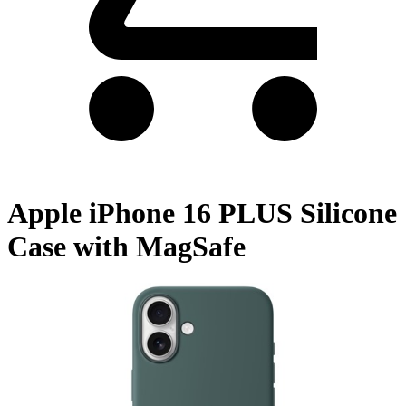
Apple iPhone 16 PLUS Silicone
Case with MagSafe