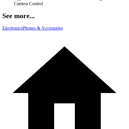
Camera Control
See more...
Electronics
Phones & Accessories