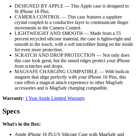
DESIGNED BY APPLE — This Apple case is designed to
fit iPhone 16 Plus.
CAMERA CONTROL — This case features a sapphire
crystal coupled to a conductive layer to communicate finger
movements to the Camera Control.
LIGHTWEIGHT AND SMOOTH — Made from a 55
percent recycled silicone material, the case is lightweight and
smooth to the touch, with a soft microfiber lining on the inside
for even more protection.
SCRATCH AND DROP PROTECTION — Not only does
this case look great, but the raised edges protect your iPhone
from scratches and drops.
MAGSAFE CHARGING COMPATIBLE — With built-in
magnets that align perfectly with your iPhone 16 Plus, this
case offers a magical attach experience to other MagSafe
accessories and is MagSafe charging compatible.
Warranty
:
1 Year Apple Limited Warranty
Specs
What's in the Box:
Apple iPhone 16 PLUS Silicone Case with MagSafe and