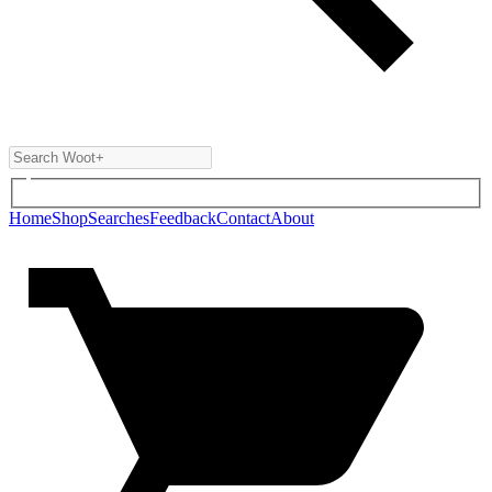
Home
Shop
Searches
Feedback
Contact
About