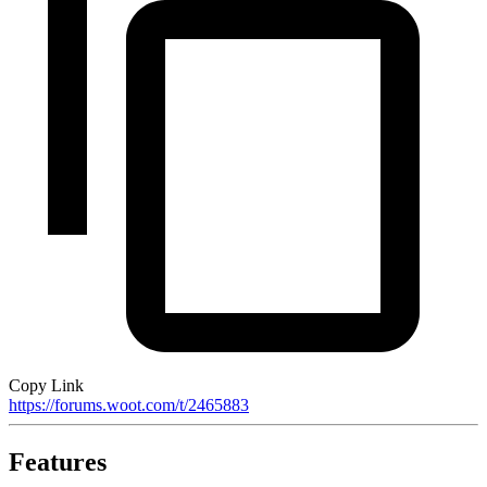
Copy Link
https://forums.woot.com/t/2465883
Features