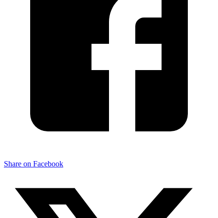
Share on Facebook