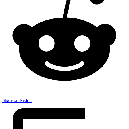
Share on Reddit