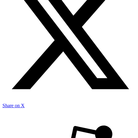
Share on X