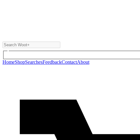
Home
Shop
Searches
Feedback
Contact
About