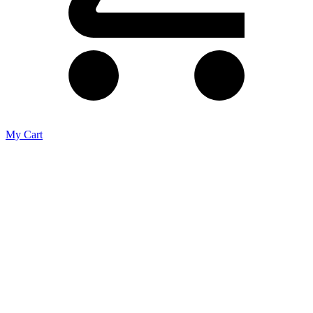
My Cart