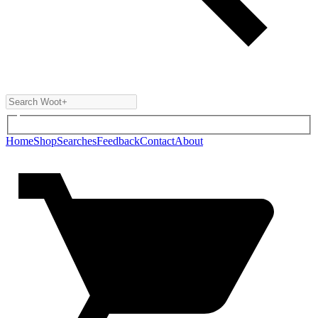
Home
Shop
Searches
Feedback
Contact
About