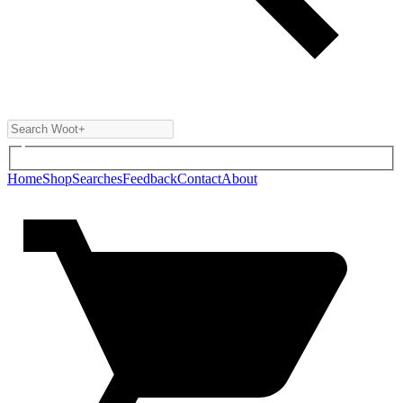
Home
Shop
Searches
Feedback
Contact
About