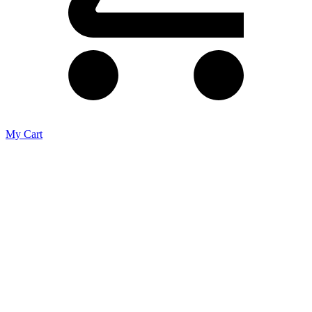
My Cart