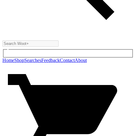
Home
Shop
Searches
Feedback
Contact
About