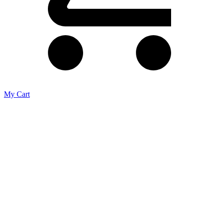
My Cart