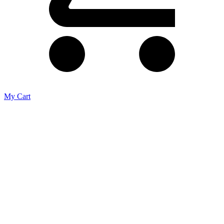
My Cart