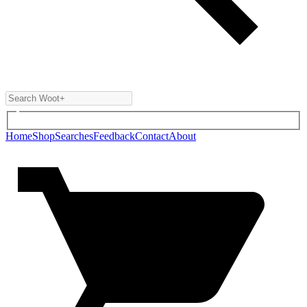
Home
Shop
Searches
Feedback
Contact
About