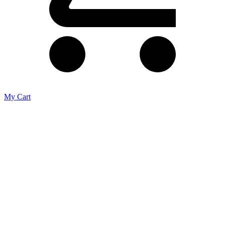
My Cart