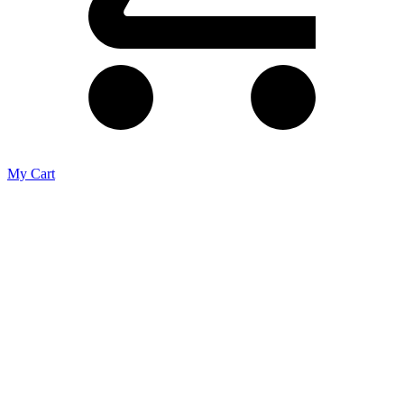
My Cart