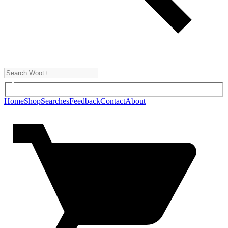
Home
Shop
Searches
Feedback
Contact
About