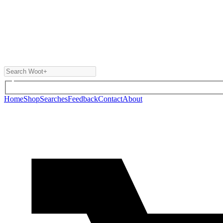
Home
Shop
Searches
Feedback
Contact
About