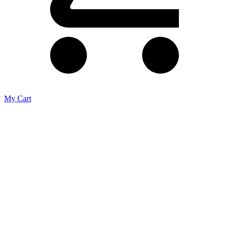
My Cart