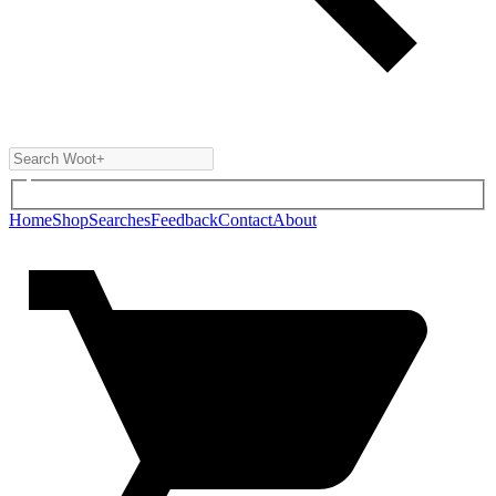
Home
Shop
Searches
Feedback
Contact
About