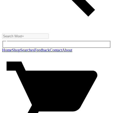
Home
Shop
Searches
Feedback
Contact
About