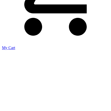
My Cart