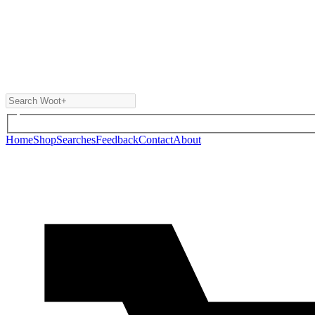
Home
Shop
Searches
Feedback
Contact
About