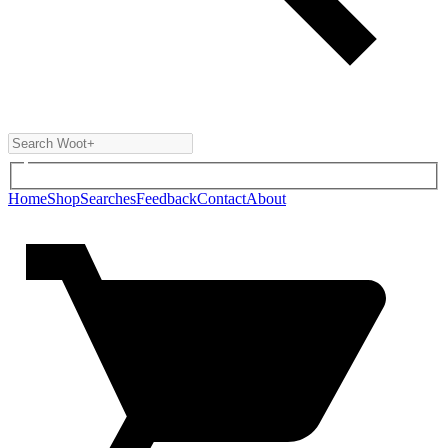
Home
Shop
Searches
Feedback
Contact
About