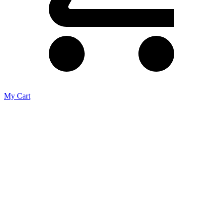
My Cart