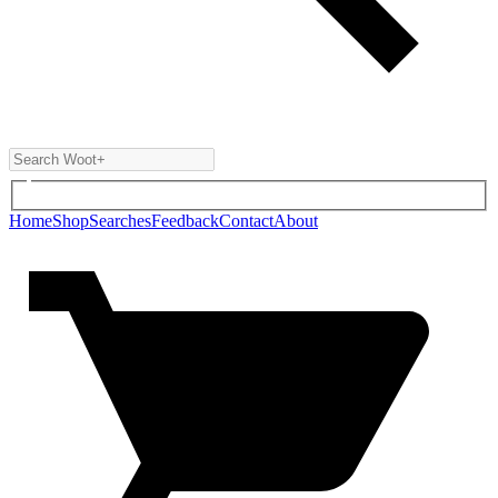
Home
Shop
Searches
Feedback
Contact
About