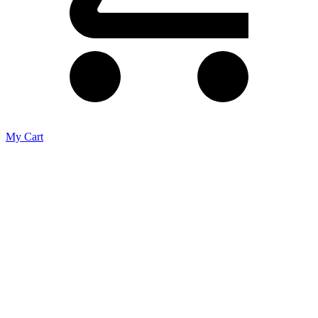
My Cart