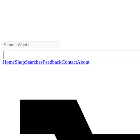
Home
Shop
Searches
Feedback
Contact
About