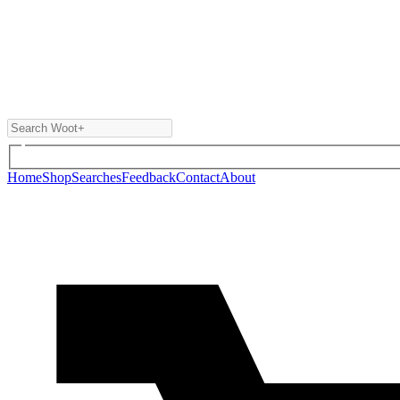
Home
Shop
Searches
Feedback
Contact
About