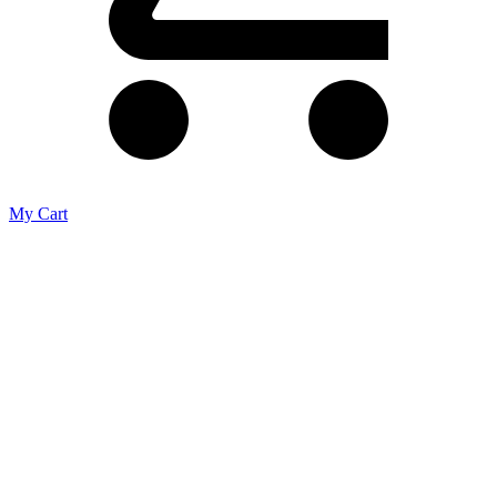
My Cart