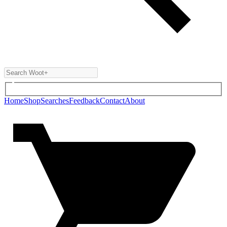
Home
Shop
Searches
Feedback
Contact
About