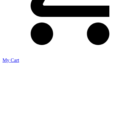
My Cart