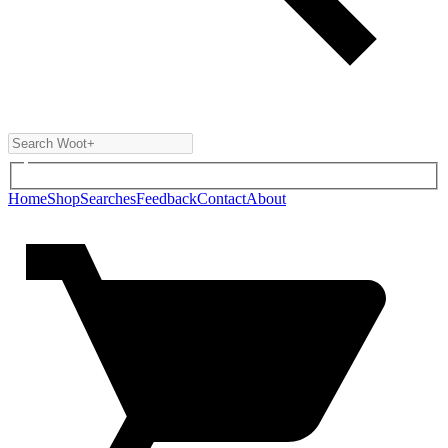
Home
Shop
Searches
Feedback
Contact
About