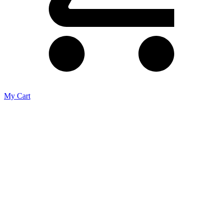
My Cart