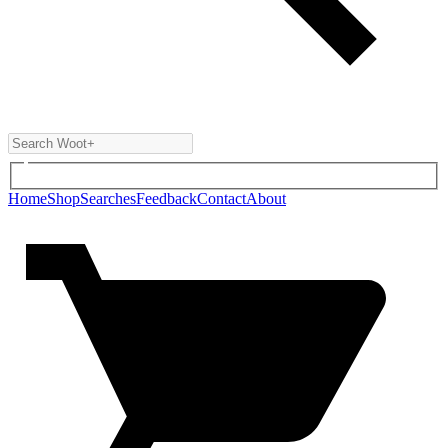
Home
Shop
Searches
Feedback
Contact
About