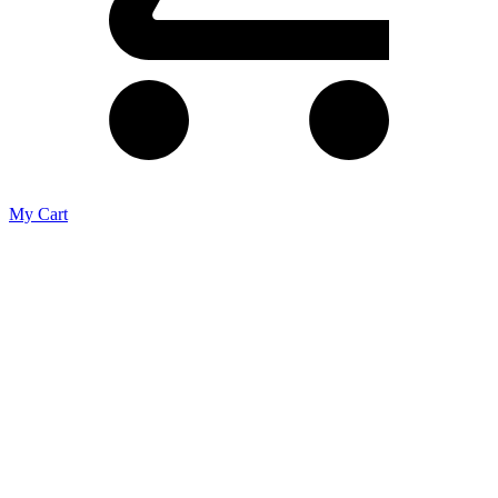
My Cart