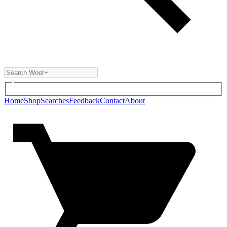
Home
Shop
Searches
Feedback
Contact
About