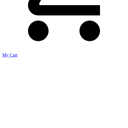
My Cart