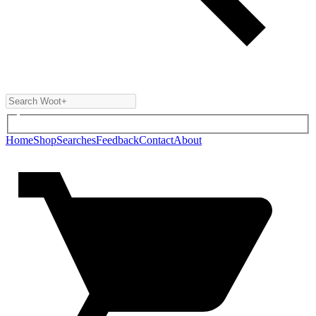
Home
Shop
Searches
Feedback
Contact
About