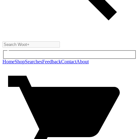
Home
Shop
Searches
Feedback
Contact
About