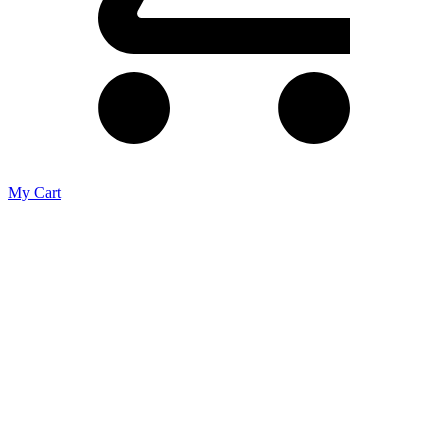
My Cart