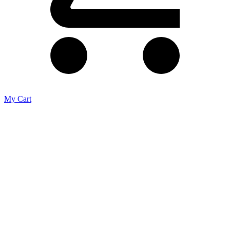
My Cart