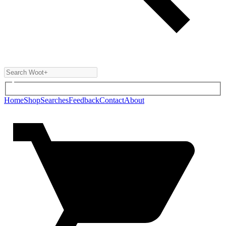
Home
Shop
Searches
Feedback
Contact
About