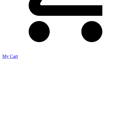
My Cart