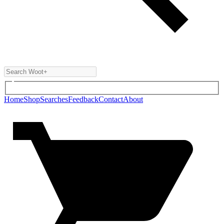
Home
Shop
Searches
Feedback
Contact
About