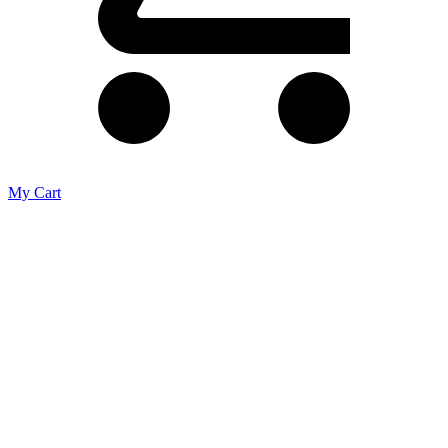
My Cart