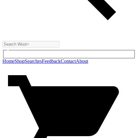
Home
Shop
Searches
Feedback
Contact
About