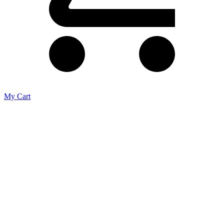
My Cart