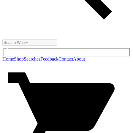
Home
Shop
Searches
Feedback
Contact
About