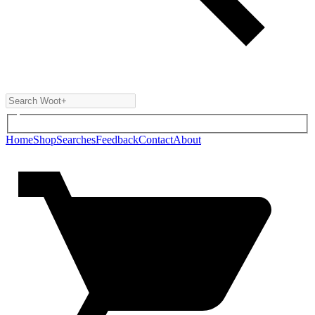
Home
Shop
Searches
Feedback
Contact
About