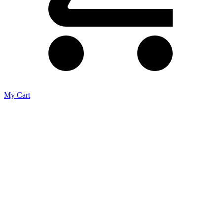
My Cart