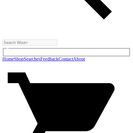
Home
Shop
Searches
Feedback
Contact
About