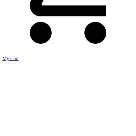
My Cart