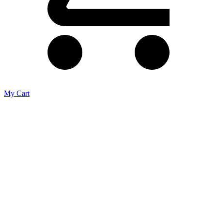
My Cart