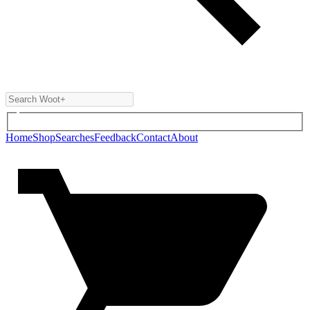
Home
Shop
Searches
Feedback
Contact
About