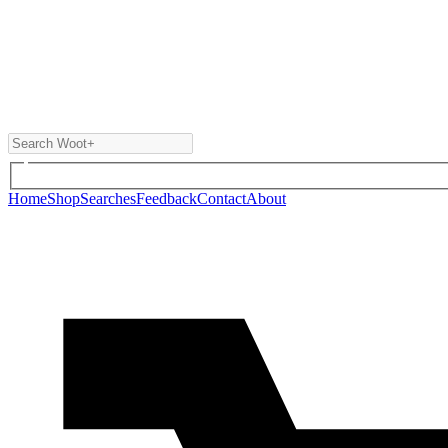
Home
Shop
Searches
Feedback
Contact
About