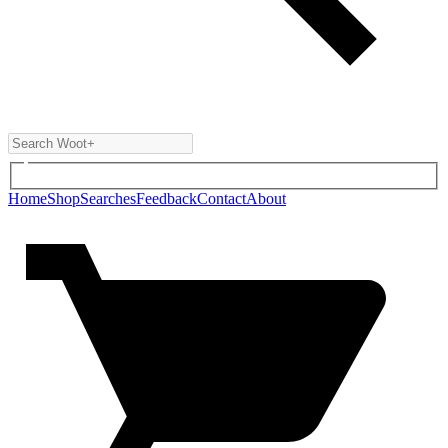
Home
Shop
Searches
Feedback
Contact
About