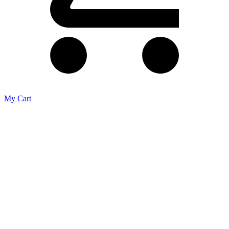
My Cart