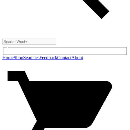
Home
Shop
Searches
Feedback
Contact
About