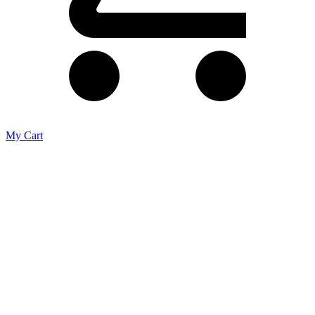
My Cart