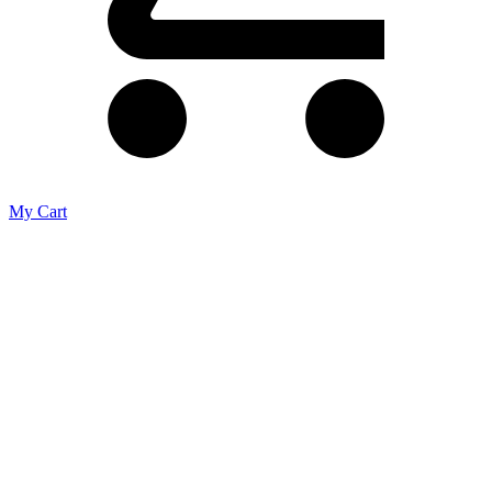
My Cart