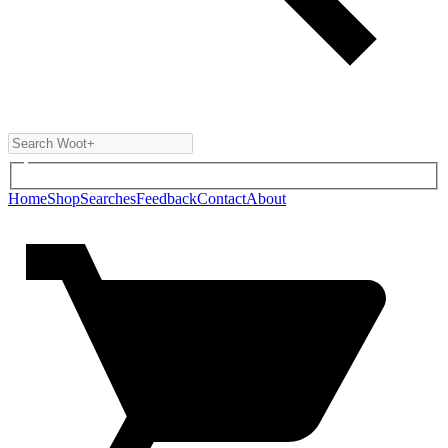
Home
Shop
Searches
Feedback
Contact
About