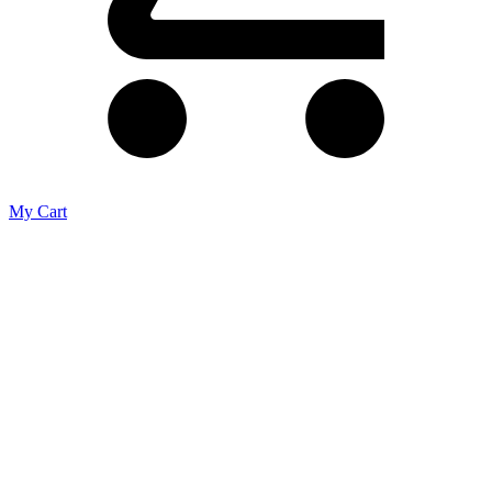
My Cart