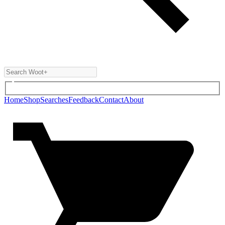
Home
Shop
Searches
Feedback
Contact
About