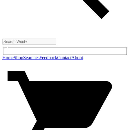
Home
Shop
Searches
Feedback
Contact
About