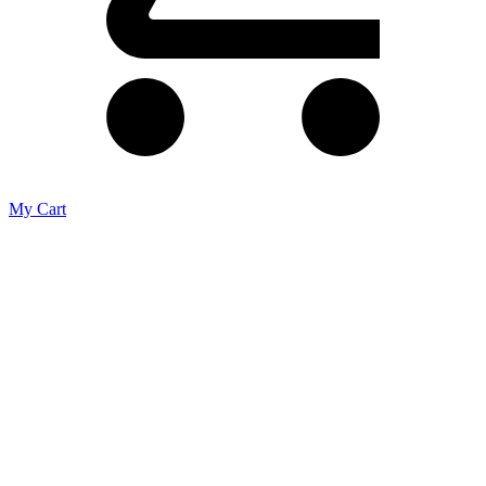
My Cart