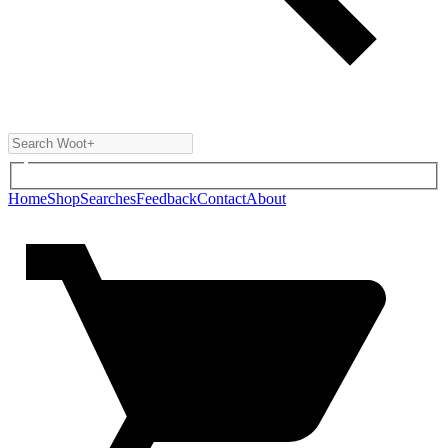
Home
Shop
Searches
Feedback
Contact
About