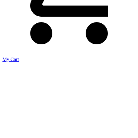
My Cart