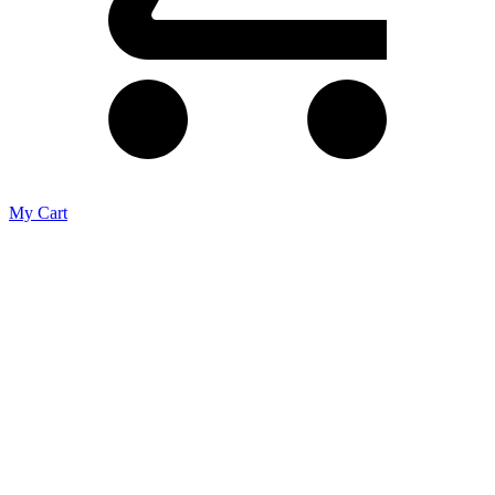
My Cart