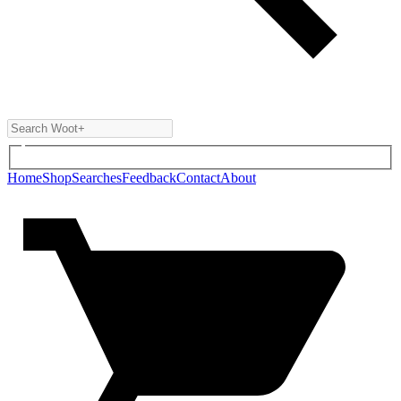
Home
Shop
Searches
Feedback
Contact
About