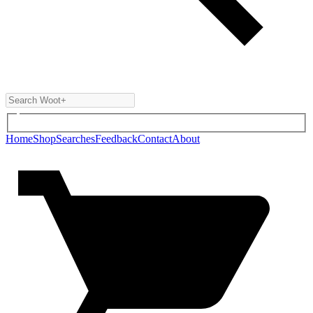
Home
Shop
Searches
Feedback
Contact
About