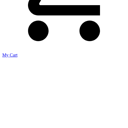
My Cart