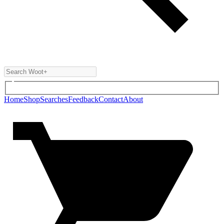
Home
Shop
Searches
Feedback
Contact
About