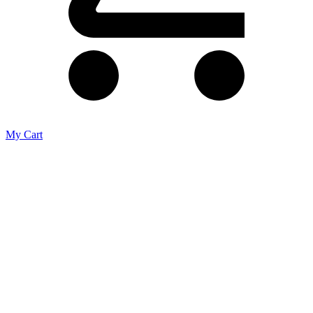
My Cart