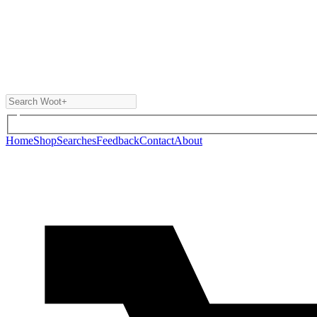
Home
Shop
Searches
Feedback
Contact
About