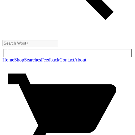
Home
Shop
Searches
Feedback
Contact
About