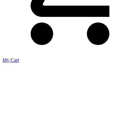
My Cart