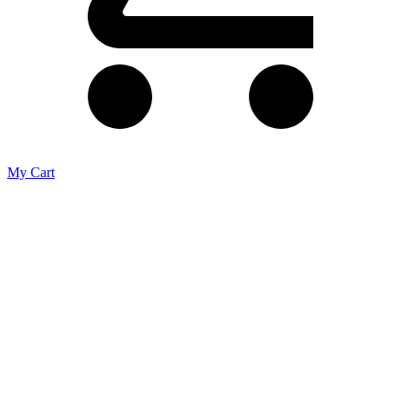
My Cart