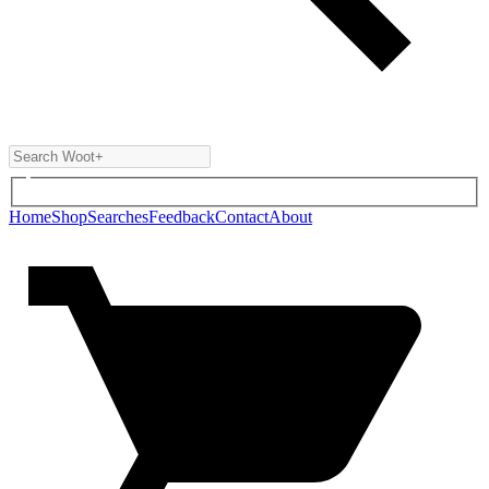
Home
Shop
Searches
Feedback
Contact
About