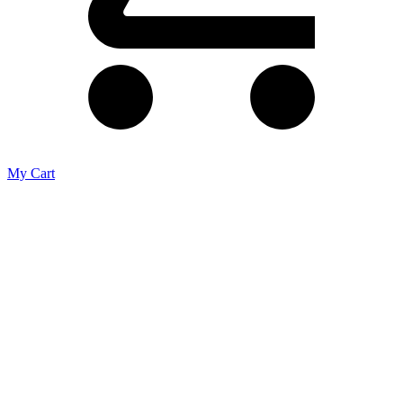
My Cart