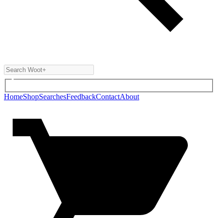
Home
Shop
Searches
Feedback
Contact
About